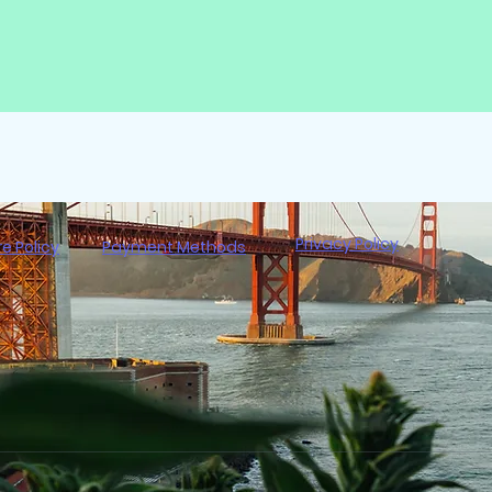
Privacy Policy
re Policy
Payment Methods