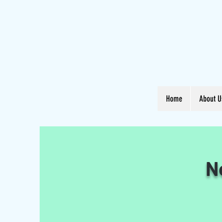
Home
About U
N