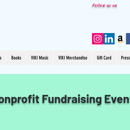
Follow us on
s
Books
VIKI Music
VIKI Merchandise
Gift Card
Pres
onprofit Fundraising Even