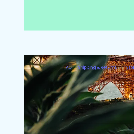
FAQ
Shipping & Returns
Sto