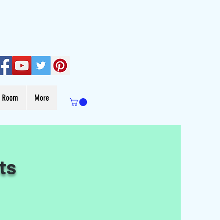
s Room
More
ts