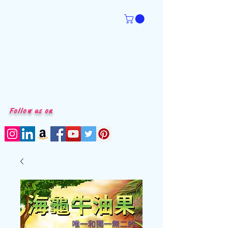
Follow us on