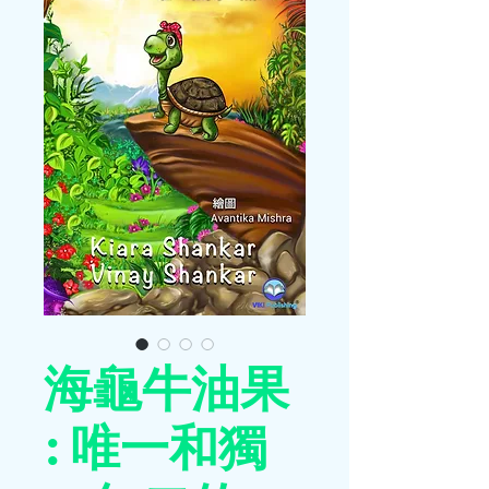
海龜牛油果
: 唯一和獨