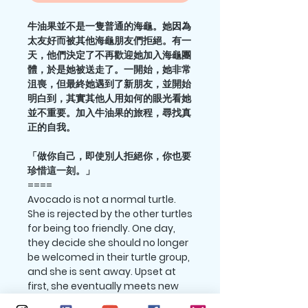
牛油果並不是一隻普通的海龜。她因為
太友好而被其他海龜朋友們拒絕。有一
天，他們決定了不再歡迎她加入海龜團
體，於是她被送走了。一開始，她非常
沮喪，但最終她遇到了新朋友，並開始
明白到，其實其他人用如何的眼光看她
並不重要。加入牛油果的旅程，尋找真
正的自我。
「做你自己，即使別人拒絕你，你也要
珍惜這一刻。」
====
Avocado is not a normal turtle.
She is rejected by the other turtles
for being too friendly. One day,
they decide she should no longer
be welcomed in their turtle group,
and she is sent away. Upset at
first, she eventually meets new
friends and starts to understand