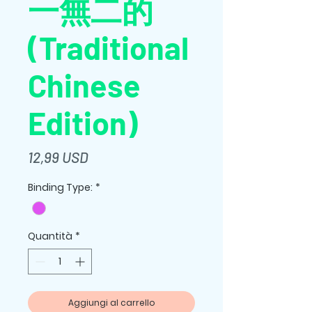
一無二的
(Traditional
Chinese
Edition)
Prezzo
12,99 USD
Binding Type:
*
Quantità
*
Aggiungi al carrello