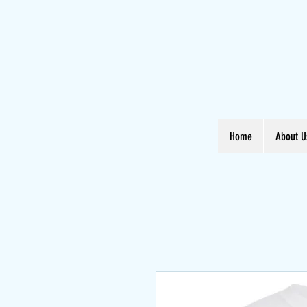
Home
About U