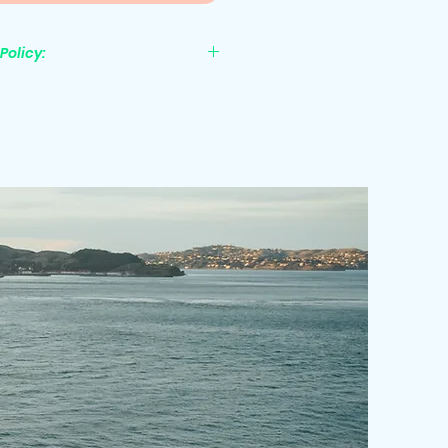
Policy:
nonrefundable.