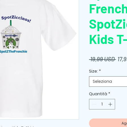
French
SpotZi
Kids T
Prez
 19,99 USD 
17,
rego
Size:
*
Seleziona
Quantità
*
Agg