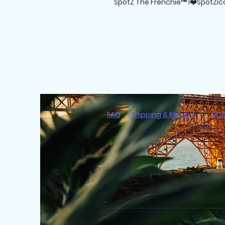
SpotZ The Frenchie™ I❤️SpotZicc
FAQ
Shipping & Returns
Sto