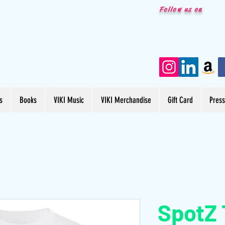
Follow us on
s
Books
VIKI Music
VIKI Merchandise
Gift Card
Pres
SpotZ