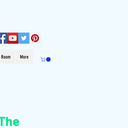
s Room
More
 The