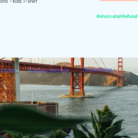
ino - Kids T-Shirt
Return and Refund 
All purchases are 
Privacy Policy
re Policy
Payment Methods