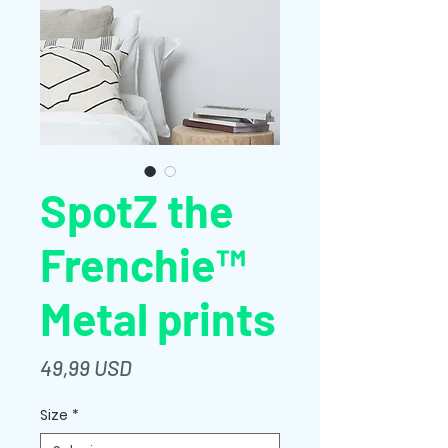
SpotZ the
Frenchie™
Metal prints
Prezzo
49,99 USD
Size
*