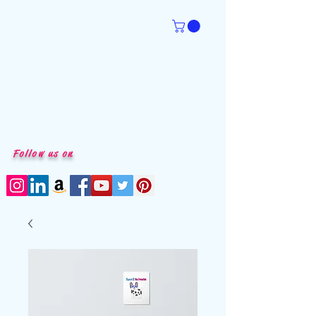
Follow us on