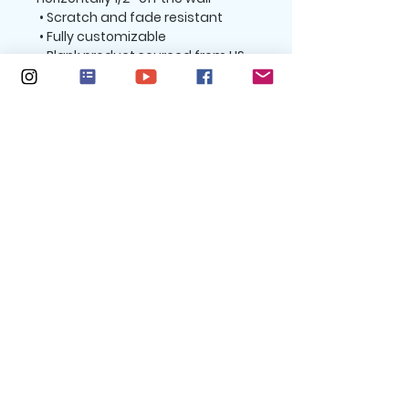
 • Scratch and fade resistant
 • Fully customizable 
 • Blank product sourced from US