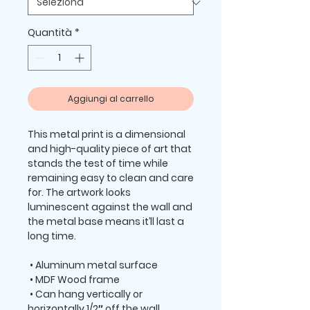
Quantità
*
Aggiungi al carrello
This metal print is a dimensional 
and high-quality piece of art that 
stands the test of time while 
remaining easy to clean and care 
for. The artwork looks 
luminescent against the wall and 
the metal base means it’ll last a 
long time.
 • Aluminum metal surface
 • MDF Wood frame
 • Can hang vertically or 
horizontally 1/2″ off the wall