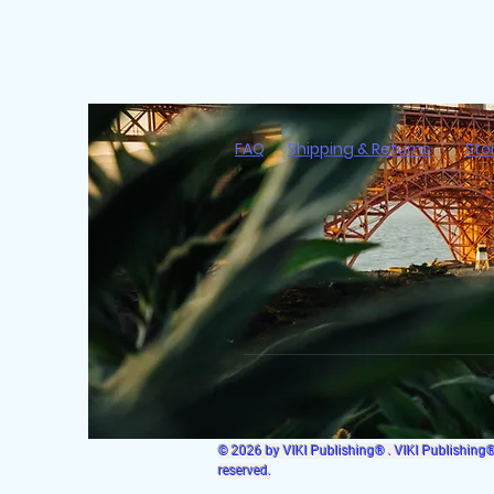
FAQ
Shipping & Returns
Sto
© 2026 by VIKI Publishing® . VIKI Publishing® i
reserved.