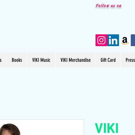
Follow us on
s
Books
VIKI Music
VIKI Merchandise
Gift Card
Pres
VIKI