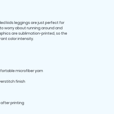
 kids leggings are just perfect for 
 to worry about running around and 
hics are sublimation-printed, so the 
after printing