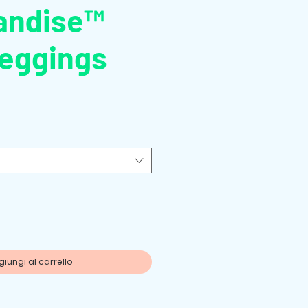
andise™
Leggings
zo
iungi al carrello