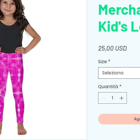
Merch
Kid's 
Prez
25,00 USD
Size
*
Seleziona
Quantità
*
Agg