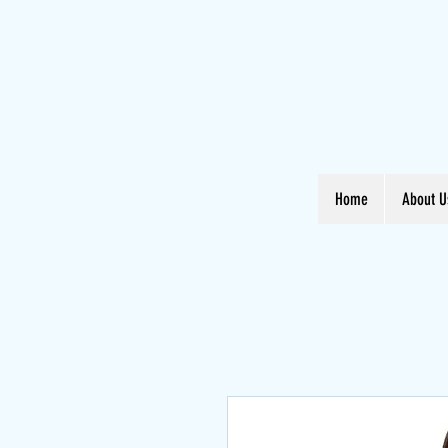
Home
About U