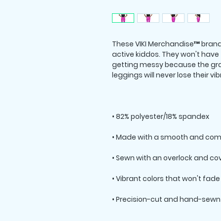
These VIKI Merchandise™ branded
active kiddos. They won't have
getting messy because the grap
• Precision-cut and hand-sewn 