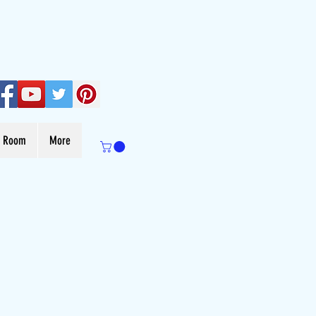
s Room
More