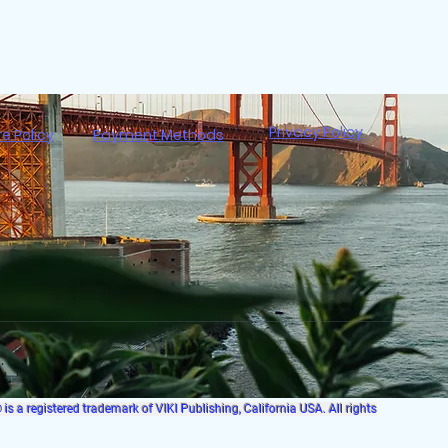
Privacy Policy
re Policy
Payment Methods
s a registered trademark of VIKI Publishing, California USA. All rights