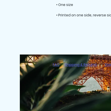
FAQ
Shipping & Returns
Sto