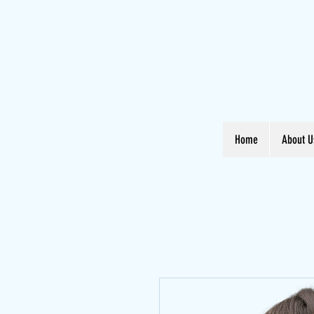
Home
About U