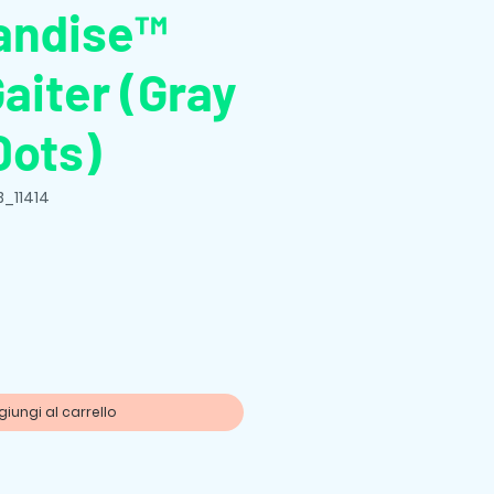
andise™
aiter (Gray
Dots)
B_11414
zo
iungi al carrello