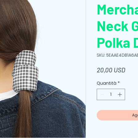
Merch
Neck G
Polka 
SKU: 5EAAE4DB1A6A
Prez
20,00 USD
Quantità
*
Agg