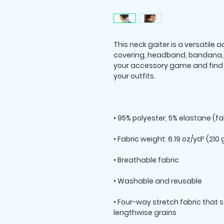
This neck gaiter is a versatile
covering, headband, bandana, 
your accessory game and find a
• Four-way stretch fabric that 