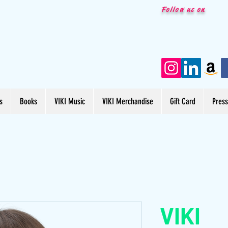
Follow us on
s
Books
VIKI Music
VIKI Merchandise
Gift Card
Pres
VIKI