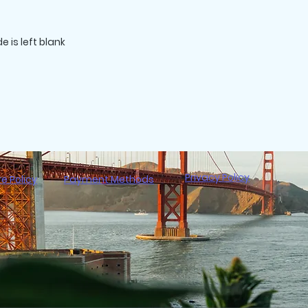
Privacy Policy
re Policy
Payment Methods