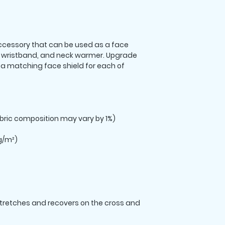
 accessory that can be used as a face 
wristband, and neck warmer. Upgrade 
 matching face shield for each of 
stretches and recovers on the cross and 