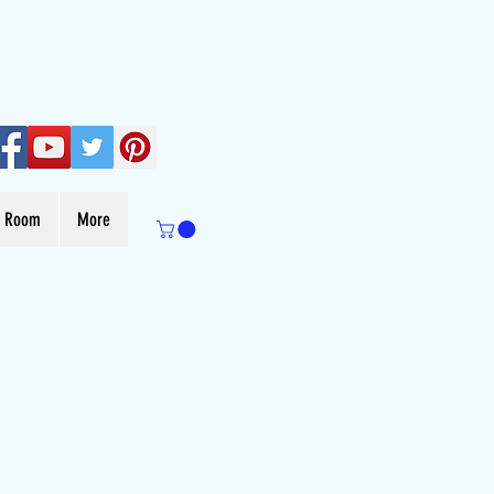
s Room
More